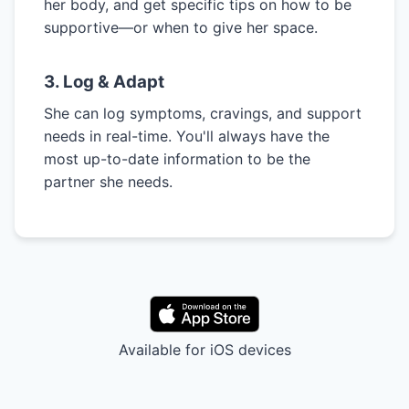
her body, and get specific tips on how to be
supportive—or when to give her space.
3. Log & Adapt
She can log symptoms, cravings, and support
needs in real-time. You'll always have the
most up-to-date information to be the
partner she needs.
Available for iOS devices