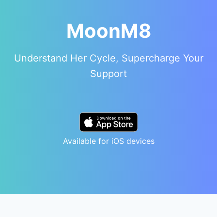
MoonM8
Understand Her Cycle, Supercharge Your
Support
Available for iOS devices