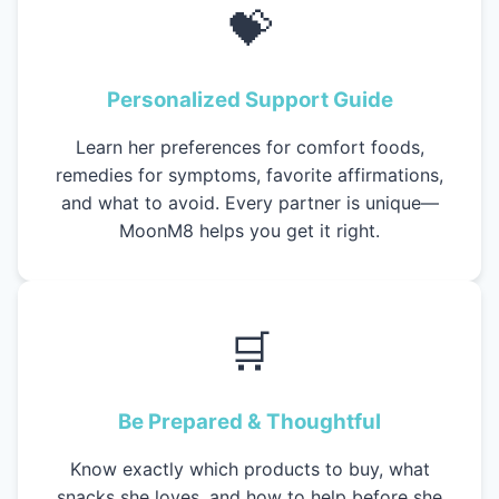
💝
Personalized Support Guide
Learn her preferences for comfort foods,
remedies for symptoms, favorite affirmations,
and what to avoid. Every partner is unique—
MoonM8 helps you get it right.
🛒
Be Prepared & Thoughtful
Know exactly which products to buy, what
snacks she loves, and how to help before she