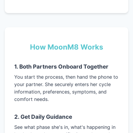
How MoonM8 Works
1. Both Partners Onboard Together
You start the process, then hand the phone to
your partner. She securely enters her cycle
information, preferences, symptoms, and
comfort needs.
2. Get Daily Guidance
See what phase she's in, what's happening in