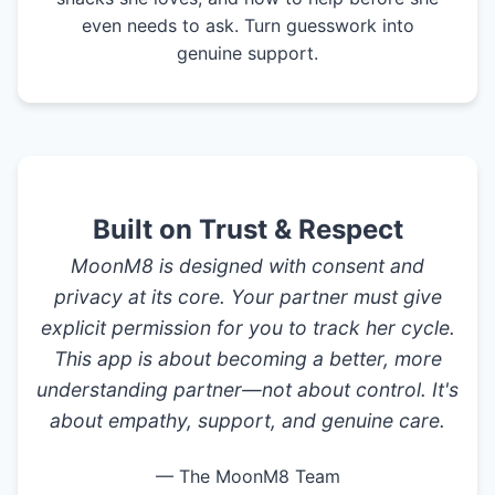
even needs to ask. Turn guesswork into
genuine support.
Built on Trust & Respect
MoonM8 is designed with consent and
privacy at its core. Your partner must give
explicit permission for you to track her cycle.
This app is about becoming a better, more
understanding partner—not about control. It's
about empathy, support, and genuine care.
— The MoonM8 Team