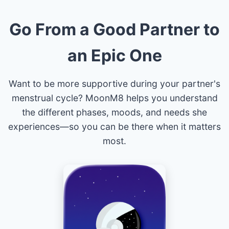
Go From a Good Partner to
an Epic One
Want to be more supportive during your partner's
menstrual cycle? MoonM8 helps you understand
the different phases, moods, and needs she
experiences—so you can be there when it matters
most.