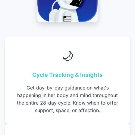
🌙
Cycle Tracking & Insights
Get day-by-day guidance on what's
happening in her body and mind throughout
the entire 28-day cycle. Know when to offer
support, space, or affection.